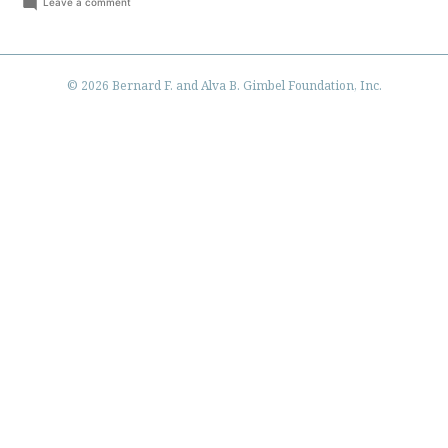
by
in
on
Leave a comment
Hello
world!
© 2026 Bernard F. and Alva B. Gimbel Foundation, Inc.