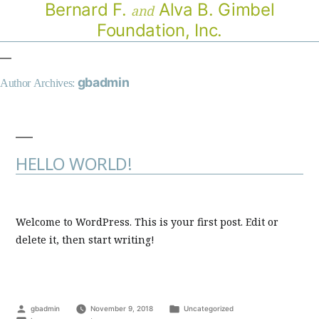
Bernard F.
Alva B. Gimbel
and
Foundation, Inc.
gbadmin
Author Archives:
HELLO WORLD!
Welcome to WordPress. This is your first post. Edit or
delete it, then start writing!
Posted
Posted
gbadmin
November 9, 2018
Uncategorized